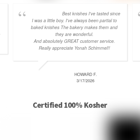
Best knishes I've tasted since
I was a little boy. I've always been partial to
baked knishes The bakery makes them and
o
they are wonderful.
And absolutely GREAT customer service.
Really appreciate Yonah Schimmel!!
HOWARD F.
3/17/2026
Certified 100% Kosher