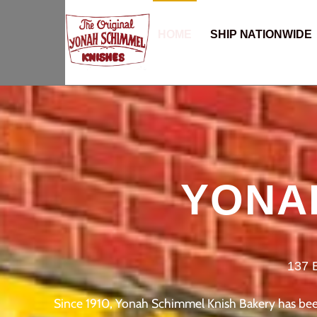
HOME
SHIP NATIONWIDE
YONA
137 
Since 1910, Yonah Schimmel Knish Bakery has been