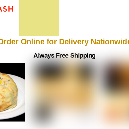
Order Online for Delivery Nationwid
Always Free Shipping