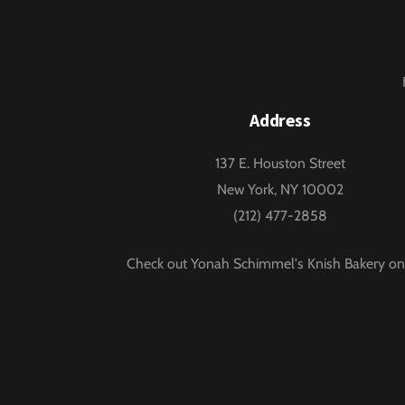
Address
137 E. Houston Street
New York, NY 10002
(212) 477-2858
Check out Yonah Schimmel's Knish Bakery on