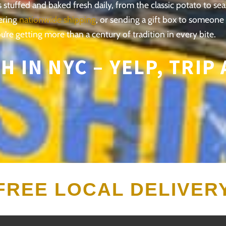
stuffed and baked fresh daily, from the classic potato to se
ering
nationwide shipping
, or sending a gift box to someone
u’re getting more than a century of tradition in every bite.
H IN NYC –
YELP,
TRIP
FREE LOCAL DELIVER