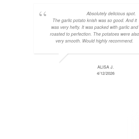
Absolutely delicious spot.
The garlic potato knish was so good. And it
was very hefty. It was packed with garlic and
roasted to perfection. The potatoes were als
very smooth. Would highly recommend.
ALISA J.
4/12/2026