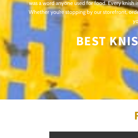
was a word anyone used for food. Every knish is 
Whether you’re stopping by our storefront, ord
yo
BEST KNIS