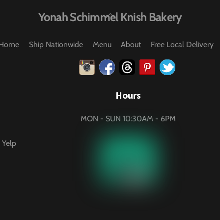
Back
Yonah Schimmel Knish Bakery
To
Top
Home
Ship Nationwide
Menu
About
Free Local Delivery
Instagram
Facebook
Threads
Pinterest
Twitter
Hours
MON - SUN 10:30AM - 6PM
 Yelp