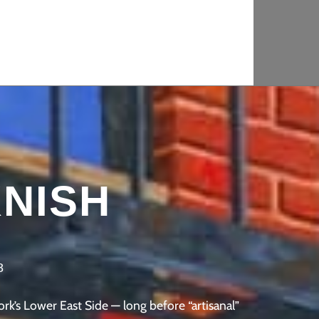
ets
NISH
8
’s Lower East Side — long before “artisanal”