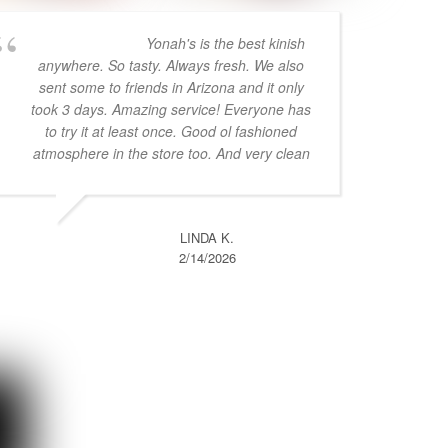
Yonah's is the best kinish
anywhere. So tasty. Always fresh. We also
sent some to friends in Arizona and it only
took 3 days. Amazing service! Everyone has
to try it at least once. Good ol fashioned
atmosphere in the store too. And very clean
LINDA K.
2/14/2026