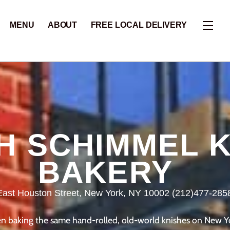
Skip
to
Widg
MENU
ABOUT
FREE LOCAL DELIVERY
content
H SCHIMMEL K
BAKERY
East Houston Street, New York, NY 10002 (212)477-285
 baking the same hand-rolled, old-world knishes on New York