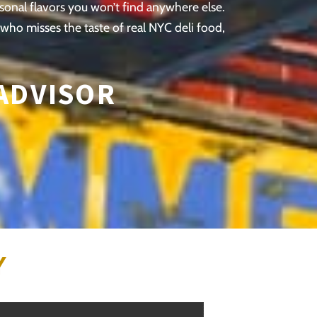
asonal flavors you won’t find anywhere else.
 who misses the taste of real NYC deli food,
 ADVISOR
Y