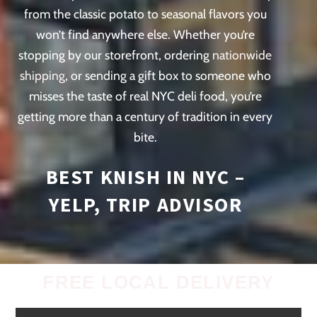
from the classic potato to seasonal flavors you
won’t find anywhere else. Whether you’re
stopping by our storefront, ordering
nationwide
shipping
, or sending a gift box to someone who
misses the taste of real NYC deli food, you’re
getting more than a century of tradition in every
bite.
BEST KNISH IN NYC –
YELP,
TRIP ADVISOR
FREE LOCAL DELIVERY