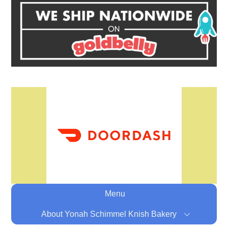
Menu
About Yonah Schimmel Knish Bakery