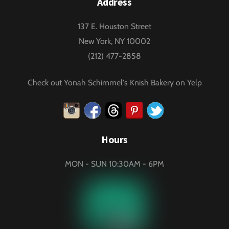
Address
137 E. Houston Street
New York, NY 10002
(212) 477-2858
Check out Yonah Schimmel's Knish Bakery on Yelp
Instagram
Facebook
Threads
Pinterest
Twitter
Hours
MON - SUN 10:30AM - 6PM