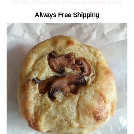
Order Online for Delivery Nationwide
Always Free Shipping