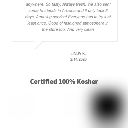
anywhere. So tasty. Always fresh. We also sent
some to friends in Arizona and it only took 3
days. Amazing service! Everyone has to try it at
least once. Good ol fashioned atmosphere in
the store too. And very clean
LINDA K.
2/14/2026
Certified 100% Kosher