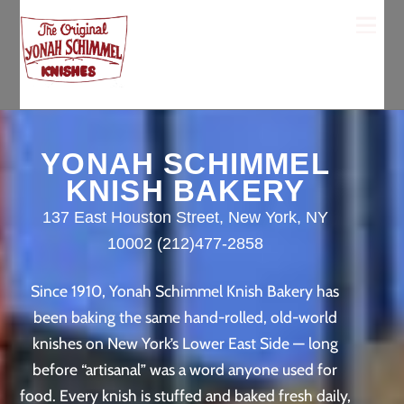
Skip
Men
to
content
YONAH SCHIMMEL
KNISH BAKERY
137 East Houston Street, New York, NY
10002 (212)477-2858
Since 1910, Yonah Schimmel Knish Bakery has
been baking the same hand-rolled, old-world
knishes on New York’s Lower East Side — long
before “artisanal” was a word anyone used for
food. Every knish is stuffed and baked fresh daily,