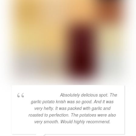
Absolutely delicious spot. The
garlic potato knish was so good. And it was
very hefty. It was packed with garlic and
roasted to perfection. The potatoes were also
very smooth. Would highly recommend.