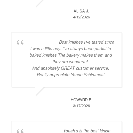
ALISA J.
4/12/2026
Best knishes I've tasted since
I was a little boy. I've always been partial to
baked knishes The bakery makes them and
they are wonderful.
And absolutely GREAT customer service.
Really appreciate Yonah Schimmel!!
HOWARD F.
3/17/2026
Yonah's is the best kinish